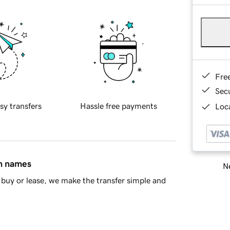
Fre
Sec
sy transfers
Hassle free payments
Loca
in names
Ne
buy or lease, we make the transfer simple and