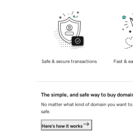
Safe & secure transactions
Fast & ea
The simple, and safe way to buy doma
No matter what kind of domain you want to 
safe.
Here's how it works