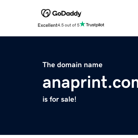
Excellent
4.5 out of 5
The domain name
anaprint.co
is for sale!