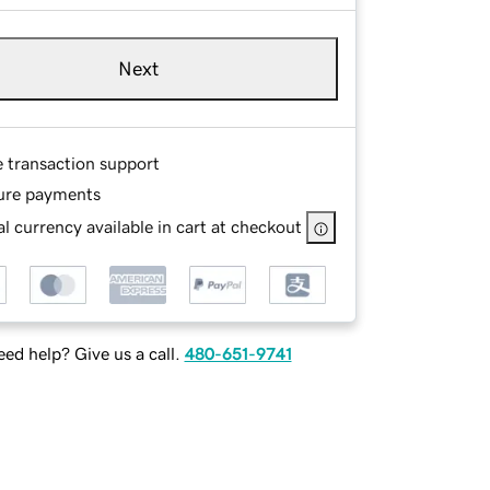
Next
e transaction support
ure payments
l currency available in cart at checkout
ed help? Give us a call.
480-651-9741