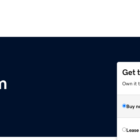
Get 
m
Own it 
Buy n
Lease