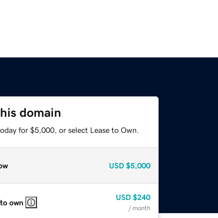
this domain
today for $5,000, or select Lease to Own.
ow
USD
$5,000
USD
$240
 to own
/ month